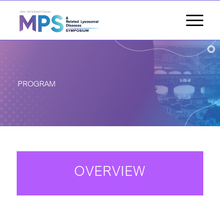
PROGRAM
OVERVIEW