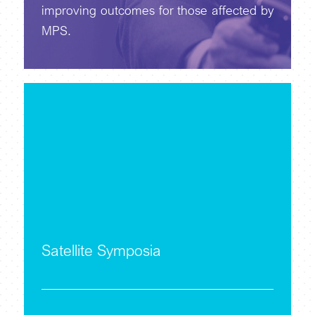
improving outcomes for those affected by
MPS.
Satellite Symposia