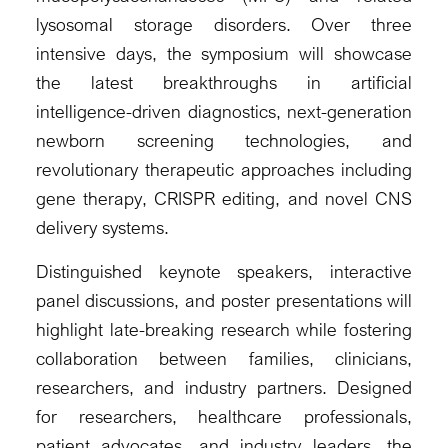
lysosomal storage disorders. Over three
intensive days, the symposium will showcase
the latest breakthroughs in artificial
intelligence-driven diagnostics, next-generation
newborn screening technologies, and
revolutionary therapeutic approaches including
gene therapy, CRISPR editing, and novel CNS
delivery systems.
Distinguished keynote speakers, interactive
panel discussions, and poster presentations will
highlight late-breaking research while fostering
collaboration between families, clinicians,
researchers, and industry partners. Designed
for researchers, healthcare professionals,
patient advocates, and industry leaders, the