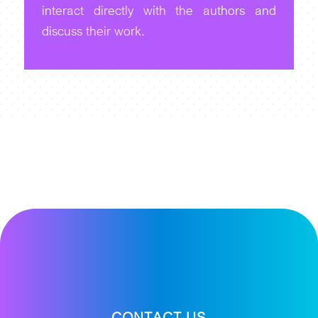
interact directly with the authors and
discuss their work.
CONTACT US