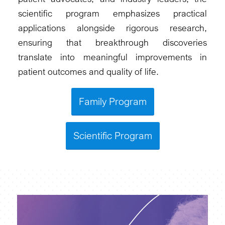
scientific program emphasizes practical
applications alongside rigorous research,
ensuring that breakthrough discoveries
translate into meaningful improvements in
patient outcomes and quality of life.
Family Program
Scientific Program