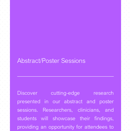
Abstract/Poster Sessions
Discover cutting-edge research
presented in our abstract and poster
sessions. Researchers, clinicians, and
students will showcase their findings,
providing an opportunity for attendees to