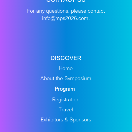
For any questions, please contact
info@mps2026.com.
DISCOVER
Home
About the Symposium
Program
Registration
Travel
Exhibitors & Sponsors