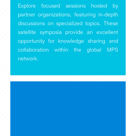
Explore focused sessions hosted by
partner organizations, featuring in-depth
discussions on specialized topics. These
satellite symposia provide an excellent
opportunity for knowledge sharing and
collaboration within the global MPS
network.