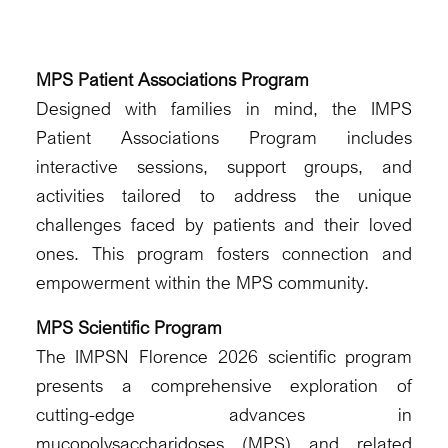
MPS Patient Associations Program
Designed with families in mind, the IMPS
Patient Associations Program includes
interactive sessions, support groups, and
activities tailored to address the unique
challenges faced by patients and their loved
ones. This program fosters connection and
empowerment within the MPS community.
MPS Scientific Program
The IMPSN Florence 2026 scientific program
presents a comprehensive exploration of
cutting-edge advances in
mucopolysaccharidoses (MPS) and related