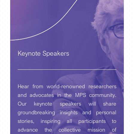
Keynote Speakers
Hear from world-renowned researchers
and advocates in the MPS community.
Our keynote speakers will share
groundbreaking insights and personal
stories, inspiring all participants to
advance the collective mission of