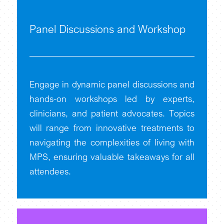
Panel Discussions and Workshop
Engage in dynamic panel discussions and
hands-on workshops led by experts,
clinicians, and patient advocates. Topics
will range from innovative treatments to
navigating the complexities of living with
MPS, ensuring valuable takeaways for all
attendees.